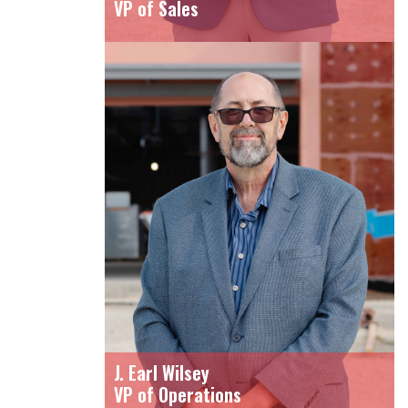
VP of Sales
J. Earl Wilsey
VP of Operations