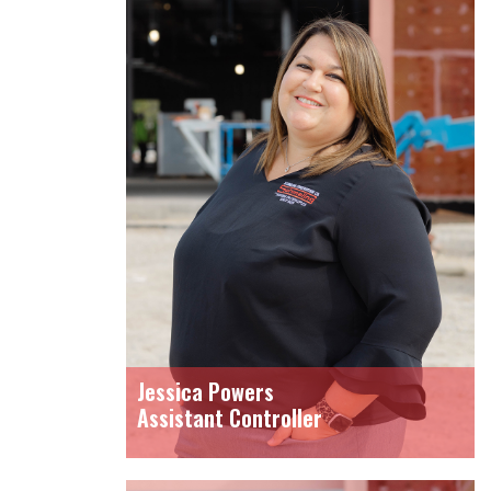
Jessica Powers
Assistant Controller