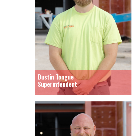
Dustin Tongue
Superintendent