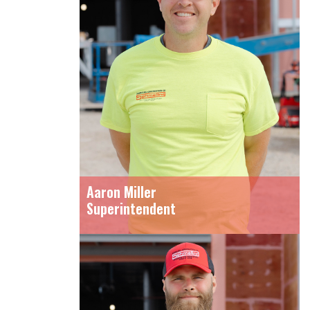
Aaron Miller
Superintendent