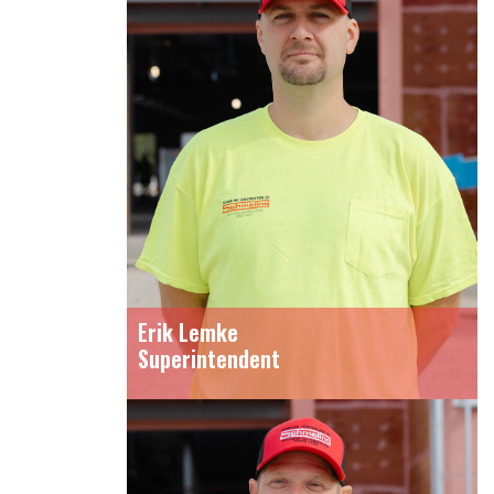
Erik Lemke
Superintendent