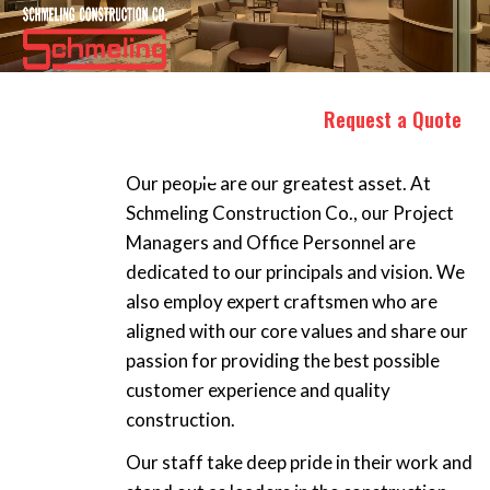
OUR PEOPLE
Request a Quote
Our people are our greatest asset. At
Schmeling Construction Co., our Project
Managers and Office Personnel are
dedicated to our principals and vision. We
also employ expert craftsmen who are
aligned with our core values and share our
passion for providing the best possible
customer experience and quality
construction.
Our staff take deep pride in their work and