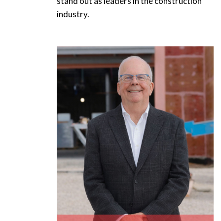
stand out as leaders in the construction
industry.