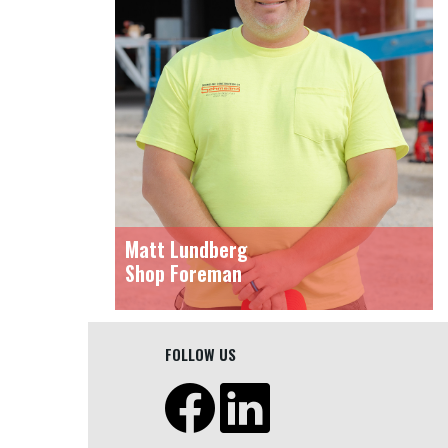
Matt Lundberg
Shop Foreman
FOLLOW US