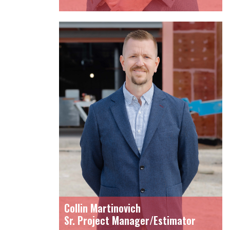
Collin Martinovich
Sr. Project Manager/Estimator