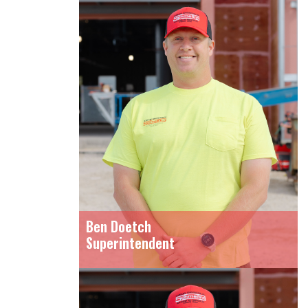
Ben Doetch
Superintendent