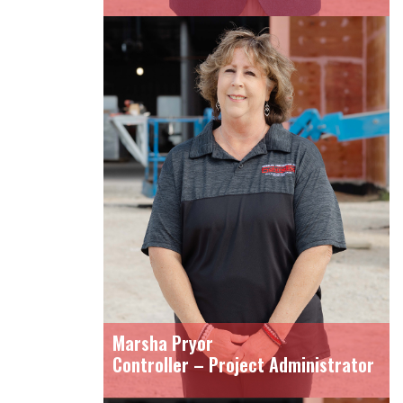
Marsha Pryor
Controller – Project Administrator