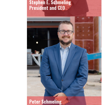
Stephen E. Schmeling
President and CEO
Peter Schmeling