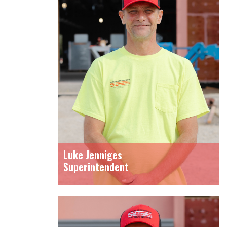
Luke Jenniges
Superintendent