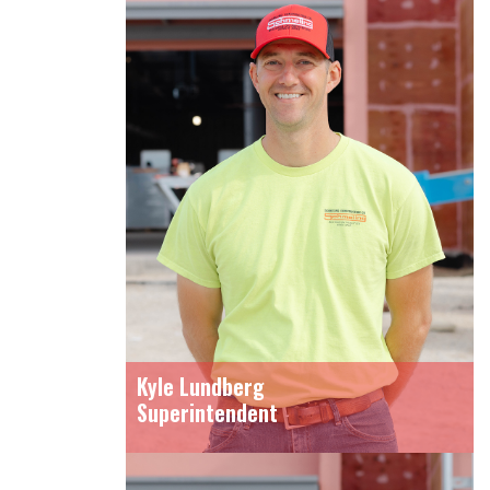
Kyle Lundberg
Superintendent