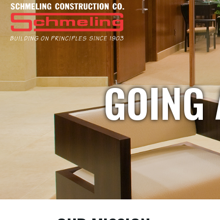
GOING 