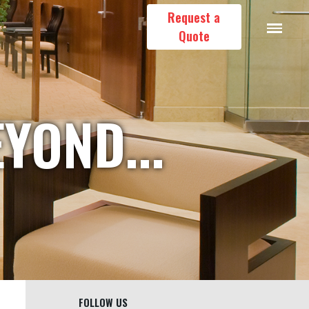
Request a
Quote
YOND...
FOLLOW US