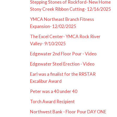
Stepping Stones of Rockford- New Home
Stony Creek Ribbon Cutting- 12/16/2025
YMCA Northeast Branch Fitness
Expansion- 12/02/2025
The Excel Center- YMCA Rock River
Valley- 9/10/2025
Edgewater 2nd Floor Pour - Video
Edgewater Steel Erection - Video
Earl was a finalist for the RRSTAR
Excalibur Award
Peter was a 40 under 40
Torch Award Recipient
Northwest Bank - Floor Pour DAY ONE