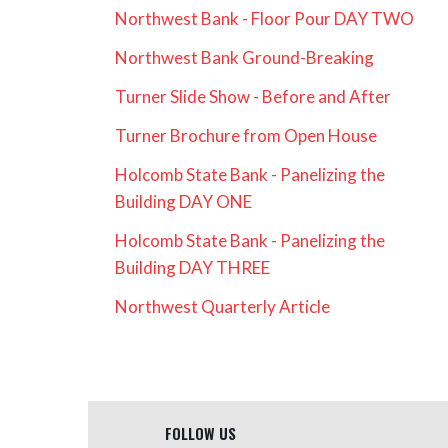
Northwest Bank - Floor Pour DAY TWO
Northwest Bank Ground-Breaking
Turner Slide Show - Before and After
Turner Brochure from Open House
Holcomb State Bank - Panelizing the
Building DAY ONE
Holcomb State Bank - Panelizing the
Building DAY THREE
Northwest Quarterly Article
FOLLOW US