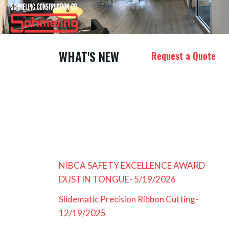
WHAT'S NEW
Request a Quote
NIBCA SAFETY EXCELLENCE AWARD-
DUSTIN TONGUE- 5/19/2026
Slidematic Precision Ribbon Cutting-
12/19/2025