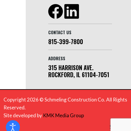
CONTACT US
815-399-7800
ADDRESS
315 HARRISON AVE.
ROCKFORD, IL 61104-7051
Copyright 2026 © Schmeling Construction Co. All Rights
Reserved.
Site developed by
KMK Media Group
Sitemap